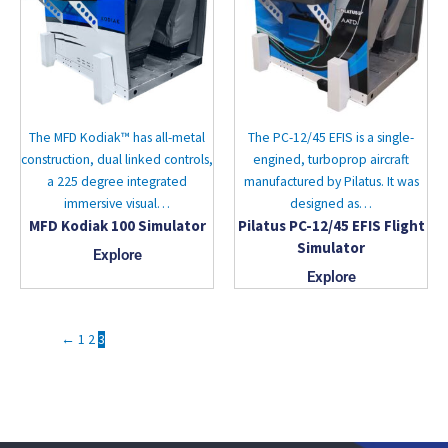
The MFD Kodiak™ has all-metal
The PC-12/45 EFIS is a single-
construction, dual linked controls,
engined, turboprop aircraft
a 225 degree integrated
manufactured by Pilatus. It was
immersive visual…
designed as…
MFD Kodiak 100 Simulator
Pilatus PC-12/45 EFIS Flight
Simulator
Explore
Explore
←
1
2
3