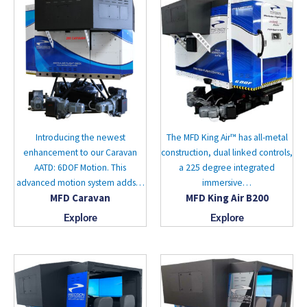
Introducing the newest
The MFD King Air™ has all-metal
enhancement to our Caravan
construction, dual linked controls,
AATD: 6DOF Motion. This
a 225 degree integrated
advanced motion system adds…
immersive…
MFD Caravan
MFD King Air B200
Explore
Explore