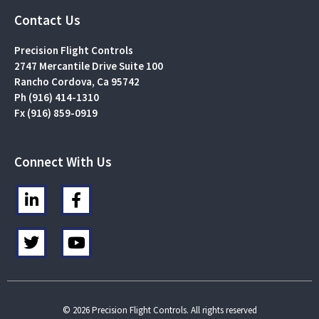
Contact Us
Precision Flight Controls
2747 Mercantile Drive Suite 100
Rancho Cordova, Ca 95742
Ph (916) 414-1310
Fx (916) 859-0919
Connect With Us
L
F
i
a
n
c
T
Y
k
e
w
o
e
b
i
u
d
o
t
t
i
o
t
u
n
k
e
b
© 2026 Precision Flight Controls. All rights reserved
-
-