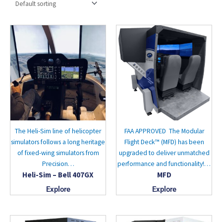
The Heli-Sim line of helicopter
FAA APPROVED The Modular
simulators follows a long heritage
Flight Deck™ (MFD) has been
of fixed-wing simulators from
upgraded to deliver unmatched
Precision…
performance and functionality!…
Heli-Sim – Bell 407GX
MFD
Explore
Explore