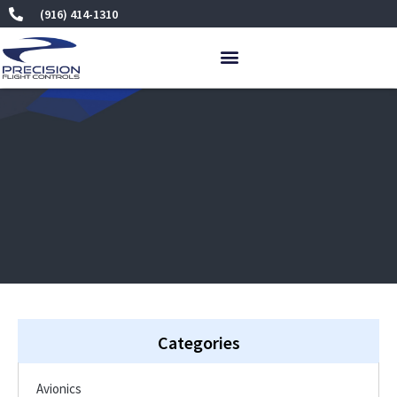
Skip
(916) 414-1310
to
content
Categories
Avionics