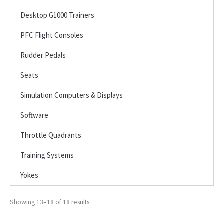
Desktop G1000 Trainers
PFC Flight Consoles
Rudder Pedals
Seats
Simulation Computers & Displays
Software
Throttle Quadrants
Training Systems
Yokes
Showing 13–18 of 18 results