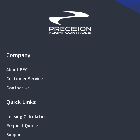
Company
About PFC
Customer Service
Contact Us
Quick Links
Leasing Calculator
Request Quote
Support