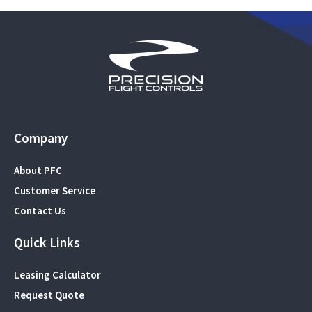
Company
About PFC
Customer Service
Contact Us
Quick Links
Leasing Calculator
Request Quote