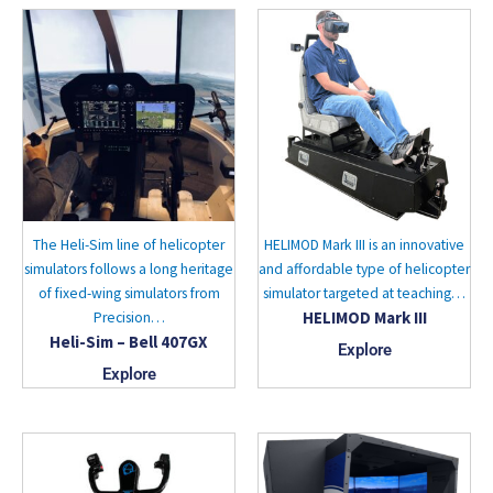
The Heli-Sim line of helicopter
HELIMOD Mark III is an innovative
simulators follows a long heritage
and affordable type of helicopter
of fixed-wing simulators from
simulator targeted at teaching…
HELIMOD Mark III
Precision…
Heli-Sim – Bell 407GX
Explore
Explore
This
product
has