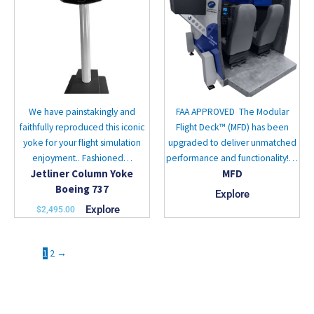
multiple
variants.
The
options
may
be
chosen
We have painstakingly and
FAA APPROVED The Modular
on
faithfully reproduced this iconic
Flight Deck™ (MFD) has been
the
yoke for your flight simulation
upgraded to deliver unmatched
product
enjoyment.. Fashioned…
performance and functionality!…
page
Jetliner Column Yoke
MFD
Boeing 737
Explore
Explore
$
2,495.00
1
2
→