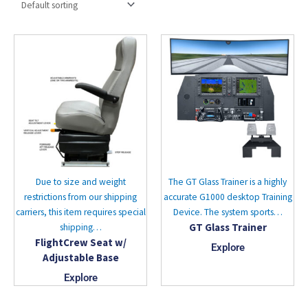
Due to size and weight
The GT Glass Trainer is a highly
restrictions from our shipping
accurate G1000 desktop Training
carriers, this item requires special
Device. The system sports…
GT Glass Trainer
shipping…
FlightCrew Seat w/
Explore
Adjustable Base
Explore