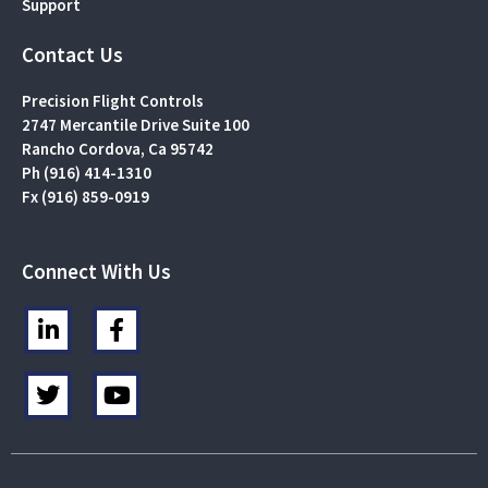
Support
Contact Us
Precision Flight Controls
2747 Mercantile Drive Suite 100
Rancho Cordova, Ca 95742
Ph (916) 414-1310
Fx (916) 859-0919
Connect With Us
L
F
i
a
n
c
T
Y
k
e
w
o
e
b
i
u
d
o
t
t
i
o
t
u
n
k