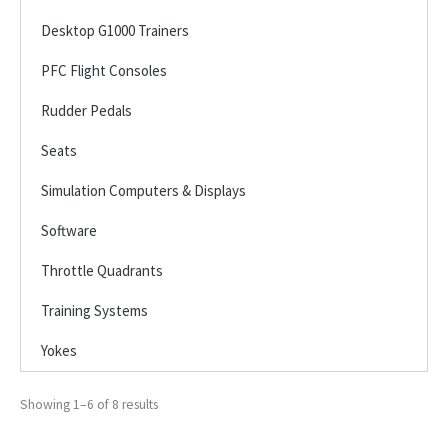
Desktop G1000 Trainers
PFC Flight Consoles
Rudder Pedals
Seats
Simulation Computers & Displays
Software
Throttle Quadrants
Training Systems
Yokes
Showing 1–6 of 8 results