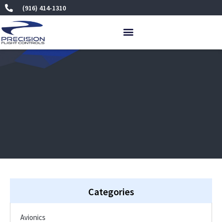
Skip
(916) 414-1310
to
content
Categories
Avionics