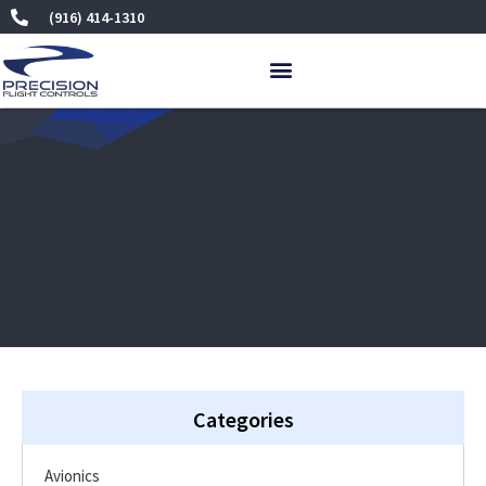
Skip
(916) 414-1310
to
content
Categories
Avionics