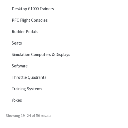
Desktop G1000 Trainers
PFC Flight Consoles
Rudder Pedals
Seats
Simulation Computers & Displays
Software
Throttle Quadrants
Training Systems
Yokes
Showing 19–24 of 56 results