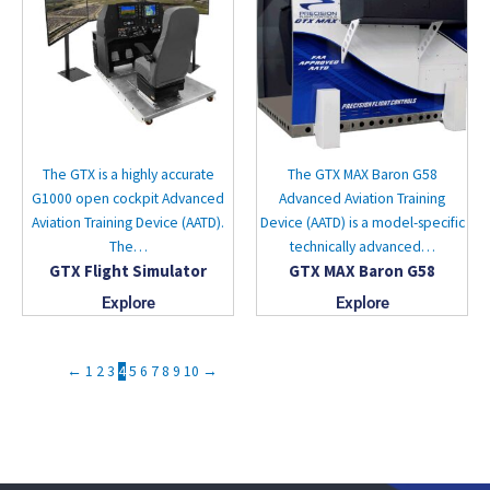
The GTX is a highly accurate
The GTX MAX Baron G58
G1000 open cockpit Advanced
Advanced Aviation Training
Aviation Training Device (AATD).
Device (AATD) is a model-specific
The…
technically advanced…
GTX Flight Simulator
GTX MAX Baron G58
Explore
Explore
←
1
2
3
4
5
6
7
8
9
10
→