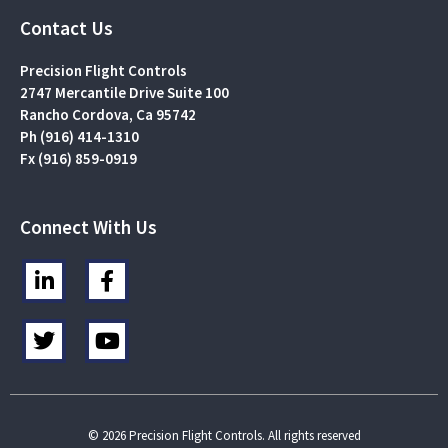
Contact Us
Precision Flight Controls
2747 Mercantile Drive Suite 100
Rancho Cordova, Ca 95742
Ph (916) 414-1310
Fx (916) 859-0919
Connect With Us
L
F
i
a
n
c
T
Y
k
e
w
o
e
b
i
u
d
o
t
t
i
o
t
u
n
k
e
b
© 2026 Precision Flight Controls. All rights reserved
-
-