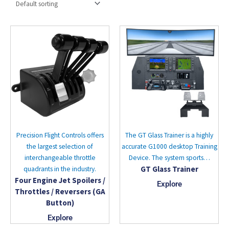
Precision Flight Controls offers
The GT Glass Trainer is a highly
the largest selection of
accurate G1000 desktop Training
interchangeable throttle
Device. The system sports…
GT Glass Trainer
quadrants in the industry.
Four Engine Jet Spoilers /
Explore
Throttles / Reversers (GA
Button)
Explore