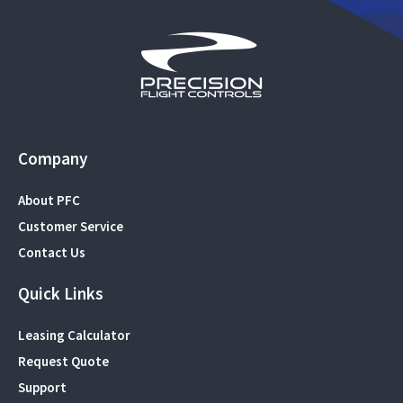
Company
About PFC
Customer Service
Contact Us
Quick Links
Leasing Calculator
Request Quote
Support