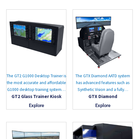
The GT2 G1000 Desktop Trainer is
The GTX Diamond AATD system
the most accurate and affordable
has advanced features such as
G1000 desktop training system…
Synthetic Vision and a fully…
GT2 Glass Trainer Kiosk
GTX Diamond
Explore
Explore