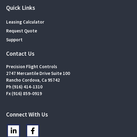
Quick Links
Leasing Calculator
Request Quote
Support
Contact Us
Precision Flight Controls
2747 Mercantile Drive Suite 100
Rancho Cordova, Ca 95742
Ph (916) 414-1310
Fx (916) 859-0919
Connect With Us
L
F
i
a