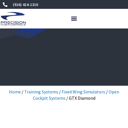
Skip
(916) 414-1310
to
content
Home
/
Training Systems
/
Fixed Wing Simulators
/
Open
Cockpit Systems
/ GTX Diamond