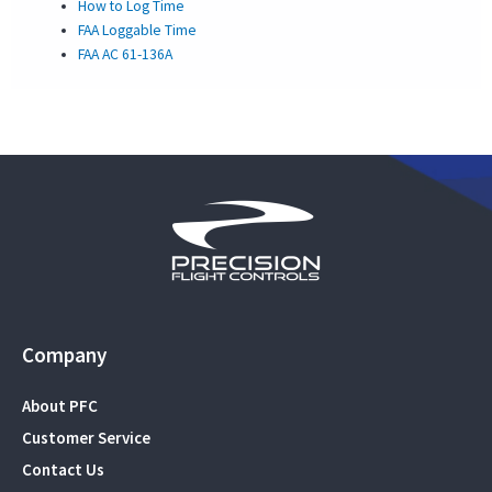
How to Log Time
FAA Loggable Time
FAA AC 61-136A
Company
About PFC
Customer Service
Contact Us