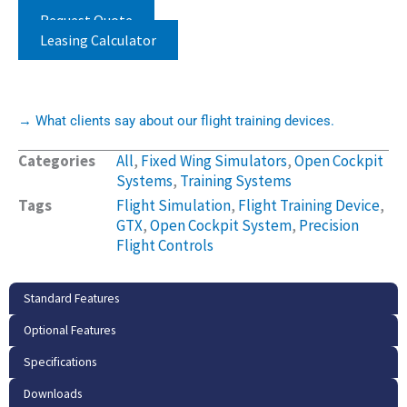
Request Quote
Leasing Calculator
→ What clients say about our flight training devices.
Categories
All
,
Fixed Wing Simulators
,
Open Cockpit
Systems
,
Training Systems
Tags
Flight Simulation
,
Flight Training Device
,
GTX
,
Open Cockpit System
,
Precision
Flight Controls
Standard Features
Optional Features
Specifications
Downloads