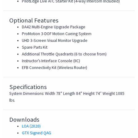
PilotEdge Live ATC Starter Kit (4-way Intercom Included)
Optional Features
DA42 Multi-Engine Upgrade Package
ProMotion 3-DOF Motion Cueing System
UHD 3-Screen Visual Monitor Upgrade
Spare Parts Kit
Additional Throttle Quadrants (6 to choose from)
Instructor’s Interface Console (IIC)
EFB Connectivity Kit (Wireless Router)
Specifications
System Dimensions: Width 78” Length 84” Height 74″ Weight 1085
lbs.
Downloads
LOA (2020)
GTX Signed QAG