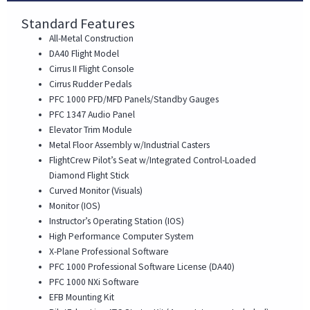
Standard Features
All-Metal Construction
DA40 Flight Model
Cirrus II Flight Console
Cirrus Rudder Pedals
PFC 1000 PFD/MFD Panels/Standby Gauges
PFC 1347 Audio Panel
Elevator Trim Module
Metal Floor Assembly w/Industrial Casters
FlightCrew Pilot’s Seat w/Integrated Control-Loaded
Diamond Flight Stick
Curved Monitor (Visuals)
Monitor (IOS)
Instructor’s Operating Station (IOS)
High Performance Computer System
X-Plane Professional Software
PFC 1000 Professional Software License (DA40)
PFC 1000 NXi Software
EFB Mounting Kit