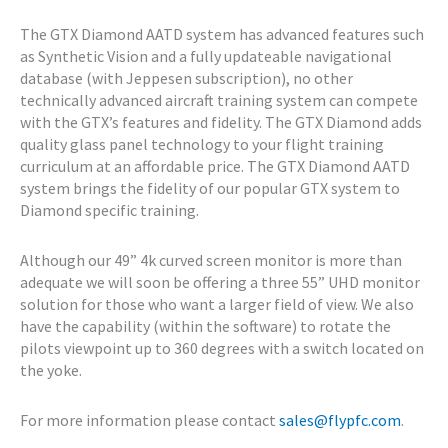
The GTX Diamond AATD system has advanced features such
as Synthetic Vision and a fully updateable navigational
database (with Jeppesen subscription), no other
technically advanced aircraft training system can compete
with the GTX’s features and fidelity. The GTX Diamond adds
quality glass panel technology to your flight training
curriculum at an affordable price. The GTX Diamond AATD
system brings the fidelity of our popular GTX system to
Diamond specific training.
Although our 49” 4k curved screen monitor is more than
adequate we will soon be offering a three 55” UHD monitor
solution for those who want a larger field of view. We also
have the capability (within the software) to rotate the
pilots viewpoint up to 360 degrees with a switch located on
the yoke.
For more information please contact
sales@flypfc.com
.