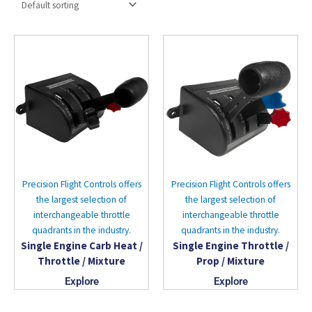
Precision Flight Controls offers
Precision Flight Controls offers
the largest selection of
the largest selection of
interchangeable throttle
interchangeable throttle
quadrants in the industry.
quadrants in the industry.
Single Engine Carb Heat /
Single Engine Throttle /
Throttle / Mixture
Prop / Mixture
Explore
Explore