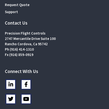
Request Quote
Support
Contact Us
Precision Flight Controls
2747 Mercantile Drive Suite 100
Rancho Cordova, Ca 95742
Ph (916) 414-1310
Fx (916) 859-0919
Connect With Us
L
F
i
a
n
c
T
Y
k
e
w
o
e
b
i
u
d
o