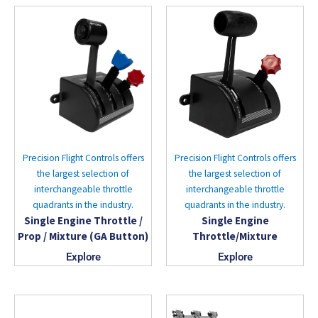
Precision Flight Controls offers
Precision Flight Controls offers
the largest selection of
the largest selection of
interchangeable throttle
interchangeable throttle
quadrants in the industry.
quadrants in the industry.
Single Engine Throttle /
Single Engine
Prop / Mixture (GA Button)
Throttle/Mixture
Explore
Explore