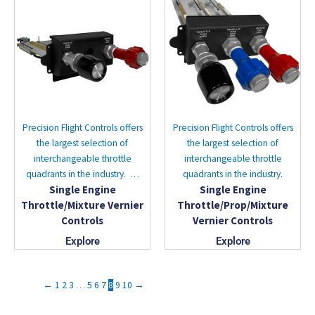
Precision Flight Controls offers
Precision Flight Controls offers
the largest selection of
the largest selection of
interchangeable throttle
interchangeable throttle
quadrants in the industry. …
quadrants in the industry.
Single Engine
Single Engine
Throttle/Mixture Vernier
Throttle/Prop/Mixture
Controls
Vernier Controls
Explore
Explore
←
1
2
3
…
5
6
7
8
9
10
→