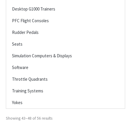
Desktop G1000 Trainers
PFC Flight Consoles
Rudder Pedals
Seats
Simulation Computers & Displays
Software
Throttle Quadrants
Training Systems
Yokes
Showing 43–48 of 56 results