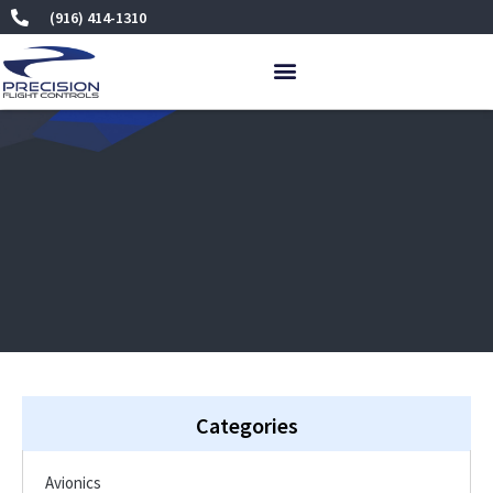
Skip
(916) 414-1310
to
content
Categories
Avionics