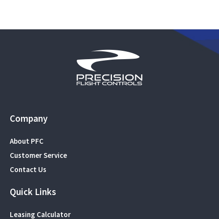
Company
About PFC
Customer Service
Contact Us
Quick Links
Leasing Calculator