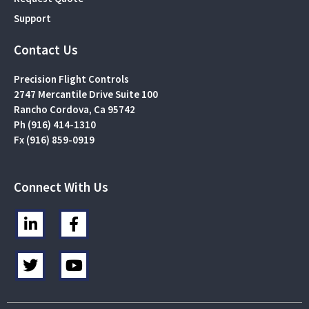
Support
Contact Us
Precision Flight Controls
2747 Mercantile Drive Suite 100
Rancho Cordova, Ca 95742
Ph (916) 414-1310
Fx (916) 859-0919
Connect With Us
L
F
i
a
n
c
T
Y
k
e
w
o
e
b
i
u
d
o
t
t
i
o