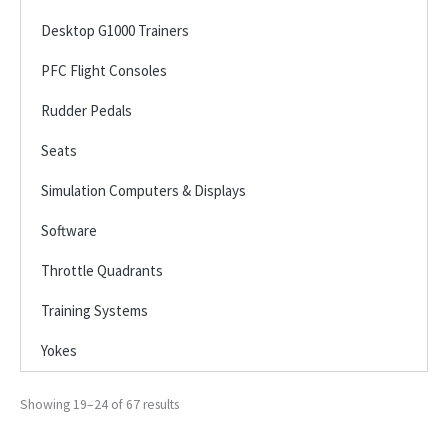
Desktop G1000 Trainers
PFC Flight Consoles
Rudder Pedals
Seats
Simulation Computers & Displays
Software
Throttle Quadrants
Training Systems
Yokes
Showing 19–24 of 67 results