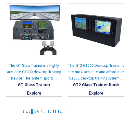
The GT Glass Trainer is a highly
The GT2 G1000 Desktop Trainer is
accurate G1000 desktop Training
the most accurate and affordable
Device. The system sports…
G1000 desktop training system…
GT Glass Trainer
GT2 Glass Trainer Kiosk
Explore
Explore
←
1
2
3
4
5
6
7
…
10
11
12
→