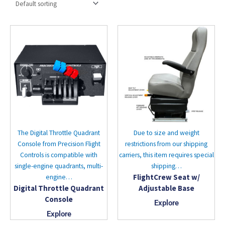
The Digital Throttle Quadrant
Due to size and weight
Console from Precision Flight
restrictions from our shipping
Controls is compatible with
carriers, this item requires special
single-engine quadrants, multi-
shipping…
FlightCrew Seat w/
engine…
Digital Throttle Quadrant
Adjustable Base
Console
Explore
Explore