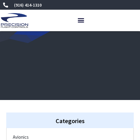
Skip
(916) 414-1310
to
content
Categories
Avionics