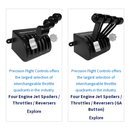
Precision Flight Controls offers
Precision Flight Controls offers
the largest selection of
the largest selection of
interchangeable throttle
interchangeable throttle
quadrants in the industry.
quadrants in the industry.
Four Engine Jet Spoilers /
Four Engine Jet Spoilers /
Throttles / Reversers
Throttles / Reversers (GA
Button)
Explore
Explore