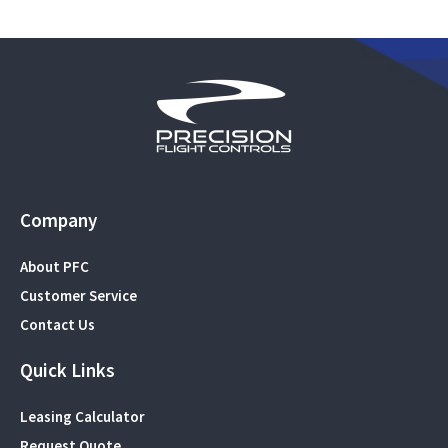
Company
About PFC
Customer Service
Contact Us
Quick Links
Leasing Calculator
Request Quote