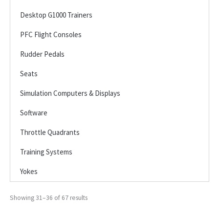
Desktop G1000 Trainers
PFC Flight Consoles
Rudder Pedals
Seats
Simulation Computers & Displays
Software
Throttle Quadrants
Training Systems
Yokes
Showing 31–36 of 67 results