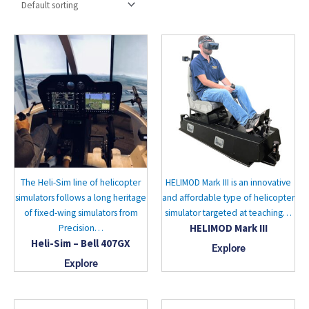
The Heli-Sim line of helicopter
HELIMOD Mark III is an innovative
simulators follows a long heritage
and affordable type of helicopter
of fixed-wing simulators from
simulator targeted at teaching…
HELIMOD Mark III
Precision…
Heli-Sim – Bell 407GX
Explore
Explore
This
This