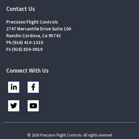
Contact Us
Precision Flight Controls
2747 Mercantile Drive Suite 100
Rancho Cordova, Ca 95742
Ph (916) 414-1310
Fx (916) 859-0919
Connect With Us
L
F
i
a
n
c
T
Y
k
e
w
o
e
b
i
u
d
o
t
t
i
o
t
u
n
k
e
b
© 2026 Precision Flight Controls. All rights reserved
-
-