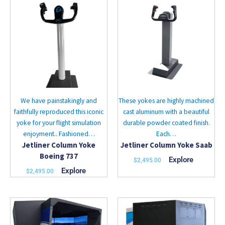
product
product
has
has
multiple
multiple
variants.
variants.
The
The
options
options
may
may
be
be
chosen
chosen
We have painstakingly and
These yokes are highly machined
on
on
faithfully reproduced this iconic
cast aluminum with a beautiful
the
the
yoke for your flight simulation
durable powder coated finish.
product
product
enjoyment.. Fashioned…
Each…
page
page
Jetliner Column Yoke
Jetliner Column Yoke Saab
Boeing 737
Explore
$
2,495.00
Explore
$
2,495.00