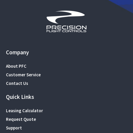
Company
About PFC
Customer Service
Contact Us
Quick Links
Leasing Calculator
Request Quote
Support