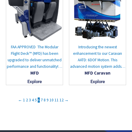
FAA APPROVED The Modular
Introducing the newest
Flight Deck™ (MFD) has been
enhancement to our Caravan
upgraded to deliver unmatched
AATD: 6DOF Motion. This
performance and functionality!…
advanced motion system adds…
MFD
MFD Caravan
Explore
Explore
←
1
2
3
4
5
6
7
8
9
10
11
12
→