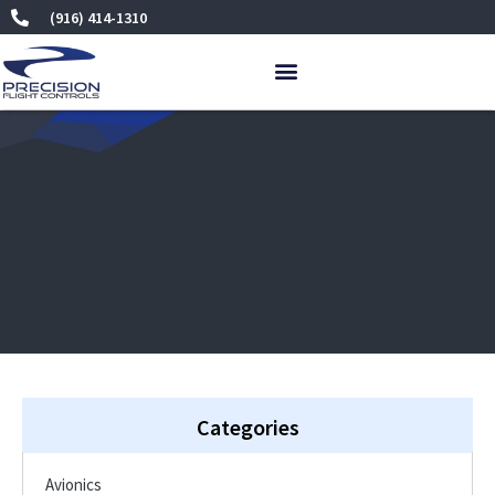
Skip
(916) 414-1310
to
content
Categories
Avionics